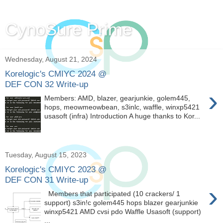
CynoSure Prime
Wednesday, August 21, 2024
Korelogic's CMIYC 2024 @
DEF CON 32 Write-up
›
Members: AMD, blazer, gearjunkie, golem445,
hops, meowmeowbean, s3inlc, waffle, winxp5421
usasoft (infra) Introduction A huge thanks to Kor...
Tuesday, August 15, 2023
Korelogic's CMIYC 2023 @
DEF CON 31 Write-up
›
Members that participated (10 crackers/ 1
support) s3in!c golem445 hops blazer gearjunkie
winxp5421 AMD cvsi pdo Waffle Usasoft (support)
...