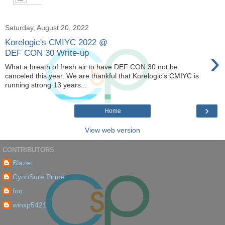
Saturday, August 20, 2022
Korelogic's CMIYC 2022 @
›
DEF CON 30 Write-up
What a breath of fresh air to have DEF CON 30 not be
canceled this year. We are thankful that Korelogic’s CMIYC is
running strong 13 years...
›
Home
View web version
CONTRIBUTORS
Blazer
CynoSure Prime
foo
winxp5421